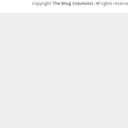
Copyright
The Blog Columnist
. All rights reserv