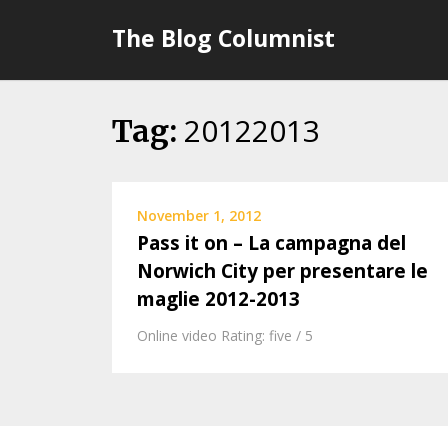
Skip
The Blog Columnist
to
content
20122013
Tag:
November 1, 2012
Pass it on – La campagna del
Norwich City per presentare le
maglie 2012-2013
Online video Rating: five / 5