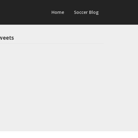
Home
Soccer Blog
weets