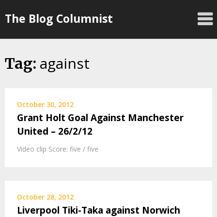
Skip
The Blog Columnist
to
content
against
Tag:
October 30, 2012
Grant Holt Goal Against Manchester
United – 26/2/12
Video clip Score: five / five
October 28, 2012
Liverpool Tiki-Taka against Norwich