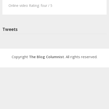
Online video Rating: four / 5
Tweets
Copyright
The Blog Columnist
. All rights reserved.