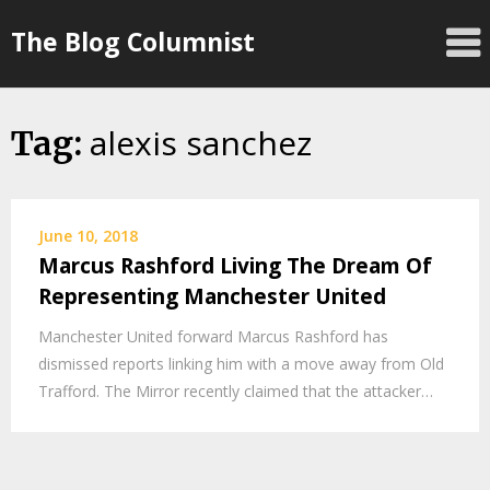
Skip
The Blog Columnist
to
content
alexis sanchez
Tag:
June 10, 2018
Marcus Rashford Living The Dream Of
Representing Manchester United
Manchester United forward Marcus Rashford has
dismissed reports linking him with a move away from Old
Trafford. The Mirror recently claimed that the attacker…