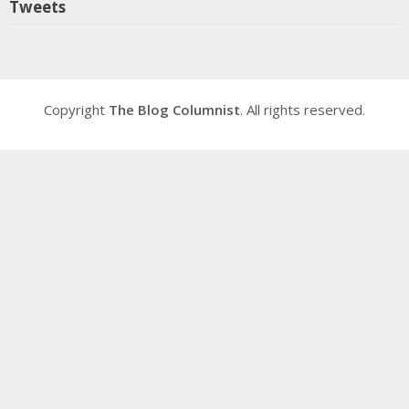
Tweets
Copyright
The Blog Columnist
. All rights reserved.