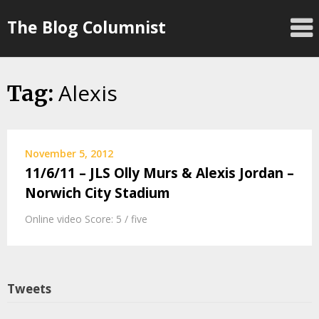
Skip
The Blog Columnist
to
content
Alexis
Tag:
November 5, 2012
11/6/11 – JLS Olly Murs & Alexis Jordan –
Norwich City Stadium
Online video Score: 5 / five
Tweets