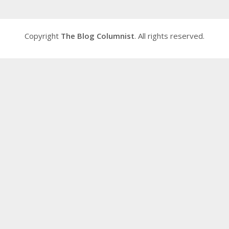
Copyright
The Blog Columnist
. All rights reserved.