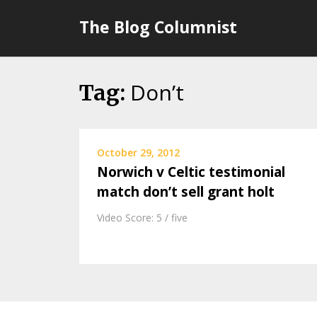
Skip
The Blog Columnist
to
content
Don’t
Tag:
October 29, 2012
Norwich v Celtic testimonial
match don’t sell grant holt
Video Score: 5 / five