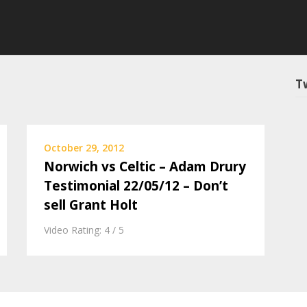
T
October 29, 2012
Norwich vs Celtic – Adam Drury
Testimonial 22/05/12 – Don’t
sell Grant Holt
Video Rating: 4 / 5