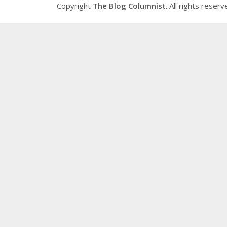
Copyright
The Blog Columnist
. All rights reserv