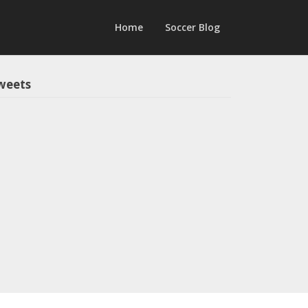
Home
Soccer Blog
weets