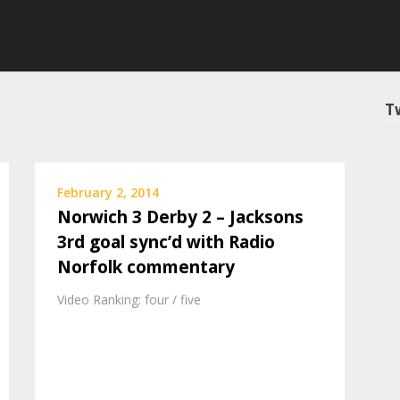
T
February 2, 2014
Norwich 3 Derby 2 – Jacksons
3rd goal sync’d with Radio
Norfolk commentary
Video Ranking: four / five