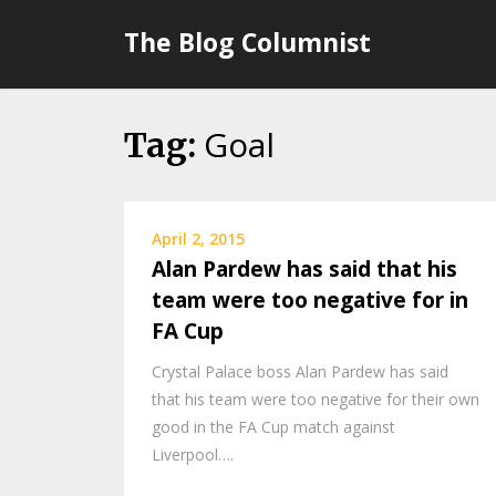
Skip
The Blog Columnist
to
content
Goal
Tag:
April 2, 2015
Alan Pardew has said that his
team were too negative for in
FA Cup
Crystal Palace boss Alan Pardew has said
that his team were too negative for their own
good in the FA Cup match against
Liverpool….