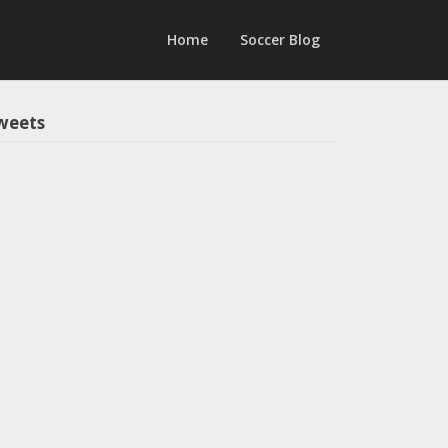
Home
Soccer Blog
weets