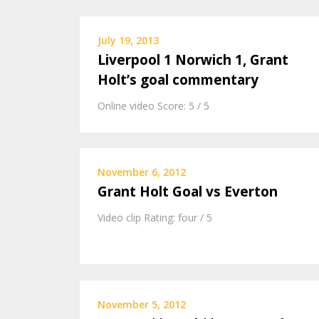
July 19, 2013
Liverpool 1 Norwich 1, Grant
Holt’s goal commentary
Online video Score: 5 / 5
November 6, 2012
Grant Holt Goal vs Everton
Video clip Rating: four / 5
November 5, 2012