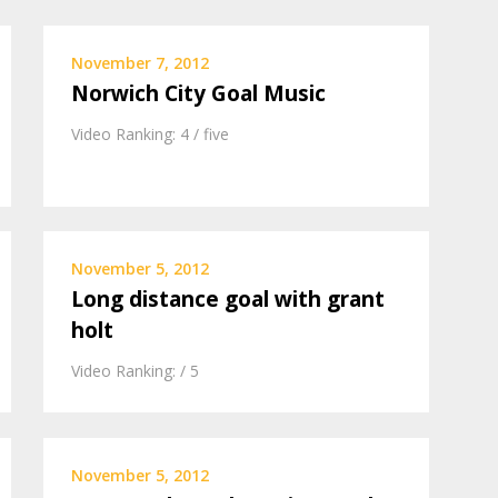
November 7, 2012
Norwich City Goal Music
Video Ranking: 4 / five
November 5, 2012
Long distance goal with grant
holt
Video Ranking: / 5
November 5, 2012