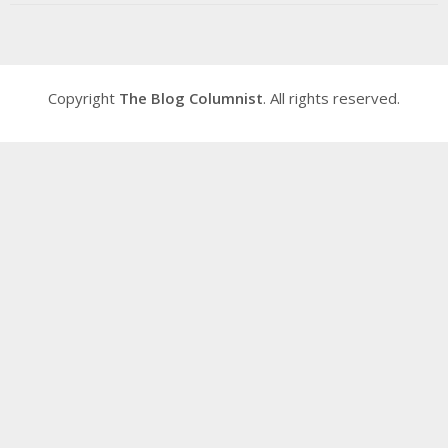
Copyright
The Blog Columnist
. All rights reserved.