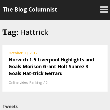
Skip
The Blog Columnist
to
content
Hattrick
Tag:
October 30, 2012
Norwich 1-5 Liverpool Highlights and
Goals Morison Grant Holt Suarez 3
Goals Hat-trick Gerrard
Online video Ranking: / 5
Tweets