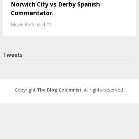
Norwich City vs Derby Spanish
Commentator.
Movie Ranking: 4 / 5
Tweets
Copyright
The Blog Columnist
. All rights reserved.