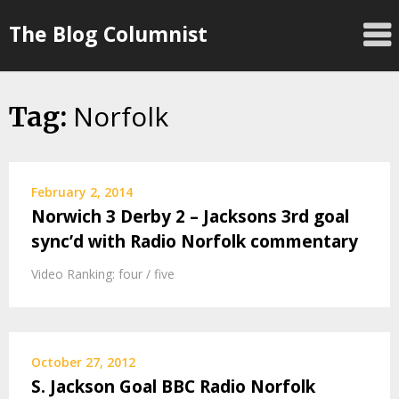
Skip
The Blog Columnist
to
content
Norfolk
Tag:
February 2, 2014
Norwich 3 Derby 2 – Jacksons 3rd goal
sync’d with Radio Norfolk commentary
Video Ranking: four / five
October 27, 2012
S. Jackson Goal BBC Radio Norfolk