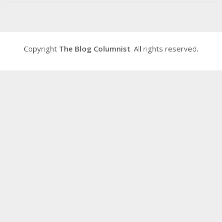
Copyright
The Blog Columnist
. All rights reserved.