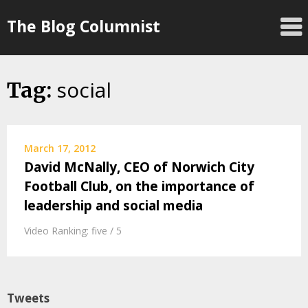
Skip
The Blog Columnist
to
content
social
Tag:
March 17, 2012
David McNally, CEO of Norwich City
Football Club, on the importance of
leadership and social media
Video Ranking: five / 5
Tweets