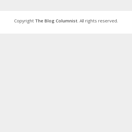
Copyright
The Blog Columnist
. All rights reserved.