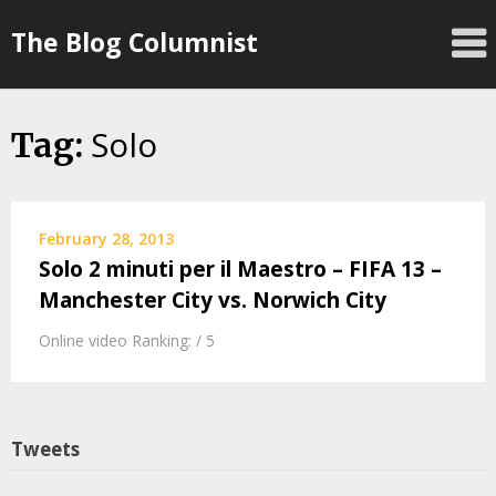
Skip
The Blog Columnist
to
content
Solo
Tag:
February 28, 2013
Solo 2 minuti per il Maestro – FIFA 13 –
Manchester City vs. Norwich City
Online video Ranking: / 5
Tweets