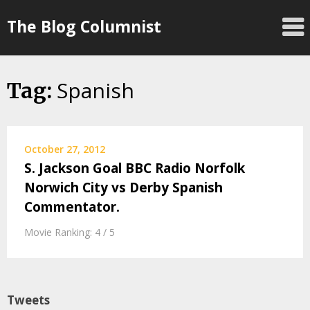
Skip
The Blog Columnist
to
content
Spanish
Tag:
October 27, 2012
S. Jackson Goal BBC Radio Norfolk
Norwich City vs Derby Spanish
Commentator.
Movie Ranking: 4 / 5
Tweets