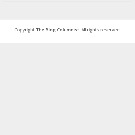
Copyright
The Blog Columnist
. All rights reserved.