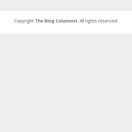
Copyright
The Blog Columnist
. All rights reserved.