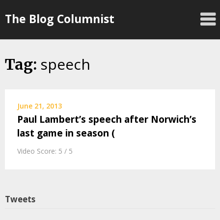
Skip
The Blog Columnist
to
content
speech
Tag:
June 21, 2013
Paul Lambert’s speech after Norwich’s
last game in season (
Video Score: 5 / 5
Tweets