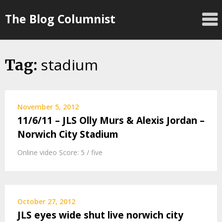
Skip
The Blog Columnist
to
content
stadium
Tag:
November 5, 2012
11/6/11 – JLS Olly Murs & Alexis Jordan –
Norwich City Stadium
Online video Score: 5 / five
October 27, 2012
JLS eyes wide shut live norwich city