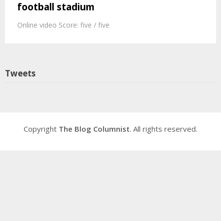
football stadium
Online video Score: five / five
Tweets
Copyright
The Blog Columnist
. All rights reserved.