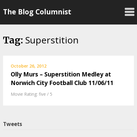
Skip
The Blog Columnist
to
content
Superstition
Tag:
October 26, 2012
Olly Murs – Superstition Medley at
Norwich City Football Club 11/06/11
Movie Rating: five / 5
Tweets