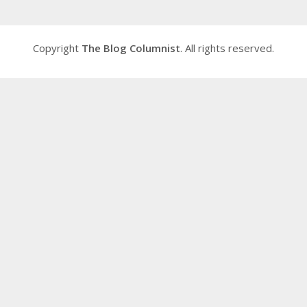
Copyright
The Blog Columnist
. All rights reserved.