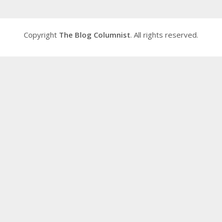
Copyright
The Blog Columnist
. All rights reserved.