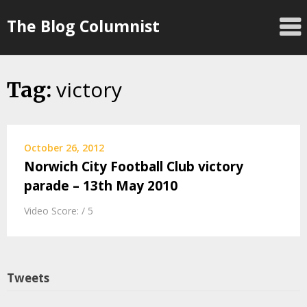
Skip
The Blog Columnist
to
content
victory
Tag:
October 26, 2012
Norwich City Football Club victory
parade – 13th May 2010
Video Score: / 5
Tweets