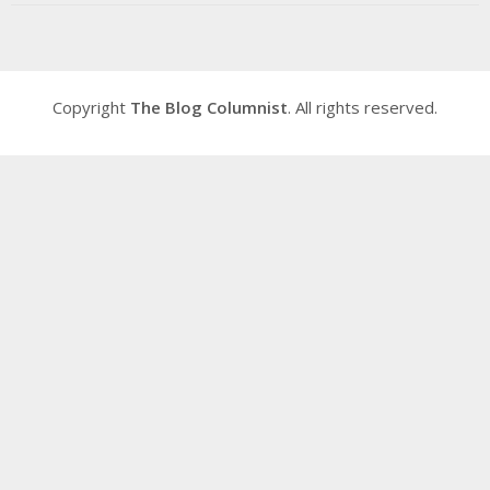
Copyright
The Blog Columnist
. All rights reserved.