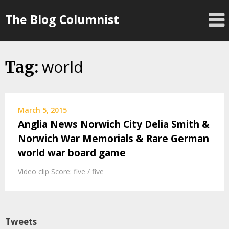
Skip
The Blog Columnist
to
content
world
Tag:
March 5, 2015
Anglia News Norwich City Delia Smith &
Norwich War Memorials & Rare German
world war board game
Video clip Score: five / five
Tweets