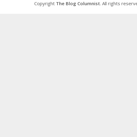
Copyright
The Blog Columnist
. All rights reserv