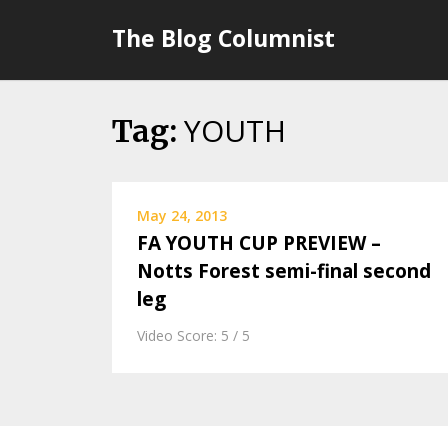
Skip
The Blog Columnist
to
content
YOUTH
Tag:
May 24, 2013
FA YOUTH CUP PREVIEW –
Notts Forest semi-final second
leg
Video Score: 5 / 5