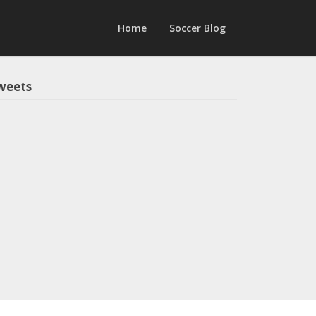
Home
Soccer Blog
weets