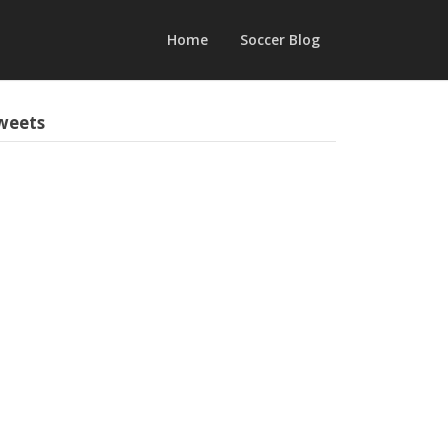
Home
Soccer Blog
weets