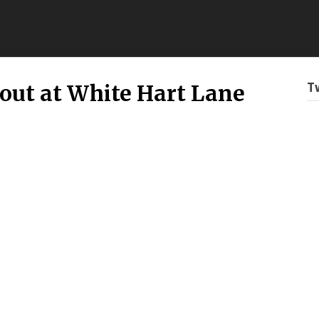
T
out at White Hart Lane