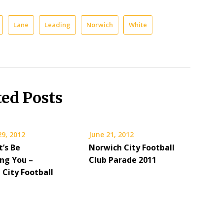
Lane
Leading
Norwich
White
ted Posts
29, 2012
June 21, 2012
t’s Be
Norwich City Football
ing You –
Club Parade 2011
 City Football