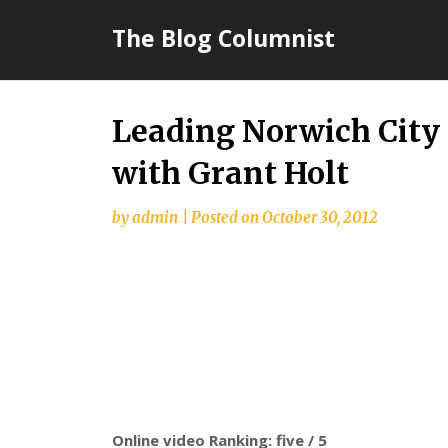
Skip
The Blog Columnist
to
content
Leading Norwich City 
with Grant Holt
by
admin
|
Posted on
October 30, 2012
Online video Ranking: five / 5