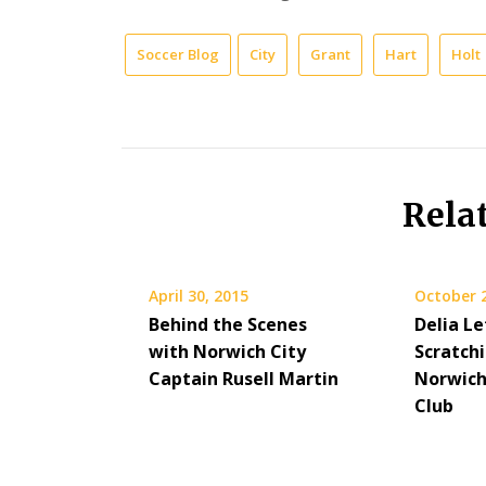
Soccer Blog
City
Grant
Hart
Holt
Rela
April 30, 2015
October 
Behind the Scenes
Delia Le
with Norwich City
Scratch
Captain Rusell Martin
Norwich
Club