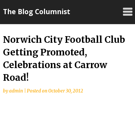
Skip
The Blog Columnist
to
content
Norwich City Football Club
Getting Promoted,
Celebrations at Carrow
Road!
by
admin
|
Posted on
October 30, 2012