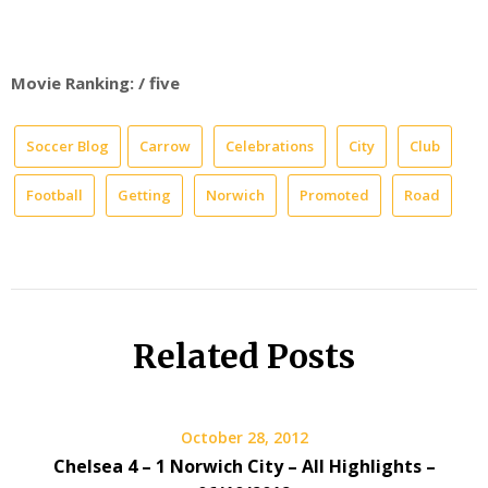
Movie Ranking: / five
Soccer Blog
Carrow
Celebrations
City
Club
Football
Getting
Norwich
Promoted
Road
Related Posts
October 28, 2012
Chelsea 4 – 1 Norwich City – All Highlights –