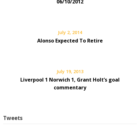
06/10/2012
July 2, 2014
Alonso Expected To Retire
July 19, 2013
Liverpool 1 Norwich 1, Grant Holt’s goal
commentary
Tweets