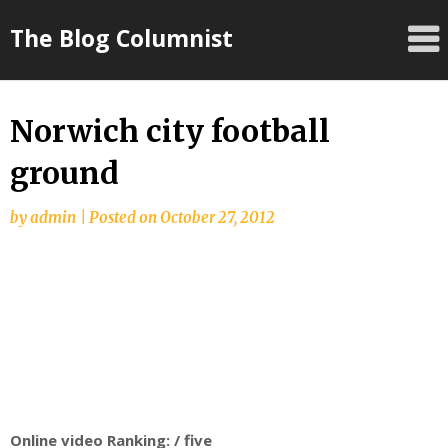
Skip
The Blog Columnist
to
content
Norwich city football
ground
by
admin
|
Posted on
October 27, 2012
Online video Ranking: / five