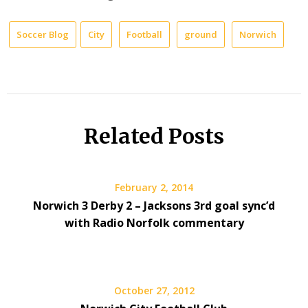
Soccer Blog
City
Football
ground
Norwich
Related Posts
February 2, 2014
Norwich 3 Derby 2 – Jacksons 3rd goal sync’d
with Radio Norfolk commentary
October 27, 2012