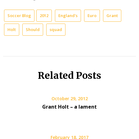
Soccer Blog
2012
England's
Euro
Grant
Holt
Should
squad
Related Posts
October 29, 2012
Grant Holt – a lament
February 18, 2017