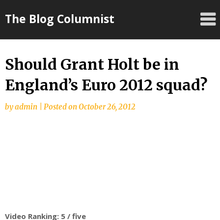
Skip
The Blog Columnist
to
content
Should Grant Holt be in
England’s Euro 2012 squad?
by
admin
|
Posted on
October 26, 2012
Video Ranking: 5 / five