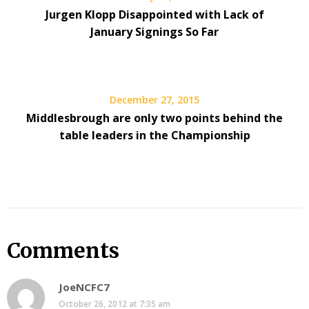
Jurgen Klopp Disappointed with Lack of
January Signings So Far
December 27, 2015
Middlesbrough are only two points behind the
table leaders in the Championship
Comments
JoeNCFC7
October 26, 2012 at 7:35 am