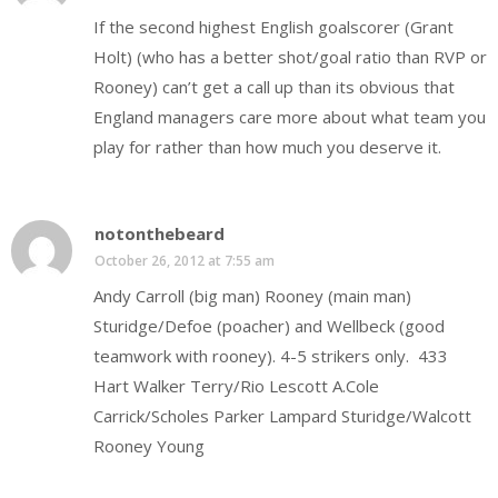
If the second highest English goalscorer (Grant
Holt) (who has a better shot/goal ratio than RVP or
Rooney) can’t get a call up than its obvious that
England managers care more about what team you
play for rather than how much you deserve it.
notonthebeard
October 26, 2012 at 7:55 am
Andy Carroll (big man) Rooney (main man)
Sturidge/Defoe (poacher) and Wellbeck (good
teamwork with rooney). 4-5 strikers only. 433
Hart Walker Terry/Rio Lescott A.Cole
Carrick/Scholes Parker Lampard Sturidge/Walcott
Rooney Young