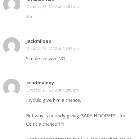
October 26, 2012 at 11:54 am
No.
jackmilo89
October 26, 2012 at 11:57 am
Simple answer NO
studmalexy
October 26, 2012 at 12:06 pm
I would give him a chance.
But why is nobody giving GARY HOOPER!!!!..for
Celtic a chance?!?!!