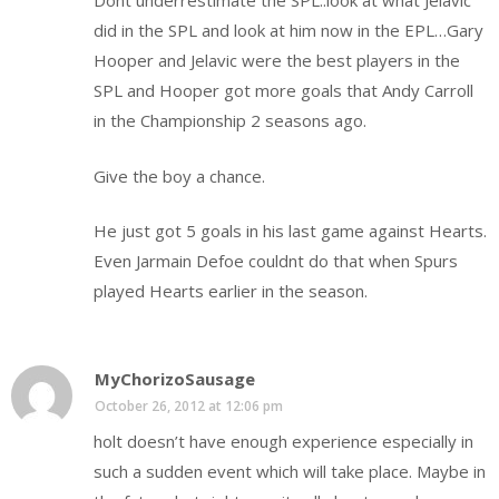
Dont underrestimate the SPL..look at what Jelavic
did in the SPL and look at him now in the EPL…Gary
Hooper and Jelavic were the best players in the
SPL and Hooper got more goals that Andy Carroll
in the Championship 2 seasons ago.
Give the boy a chance.
He just got 5 goals in his last game against Hearts.
Even Jarmain Defoe couldnt do that when Spurs
played Hearts earlier in the season.
MyChorizoSausage
October 26, 2012 at 12:06 pm
holt doesn’t have enough experience especially in
such a sudden event which will take place. Maybe in