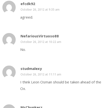
efcdk92
October 26, 2012 at 9:35 am
agreed.
NefariousVirtuoso88
October 26, 2012 at 10:22 am
No.
studmalexy
October 26, 2012 at 11:11 am
I think Leon Osman should be taken ahead of the
Ox.
MrChunkerz