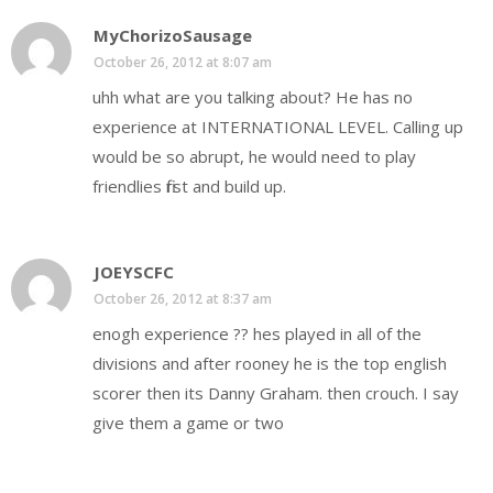
MyChorizoSausage
October 26, 2012 at 8:07 am
uhh what are you talking about? He has no
experience at INTERNATIONAL LEVEL. Calling up
would be so abrupt, he would need to play
friendlies first and build up.
JOEYSCFC
October 26, 2012 at 8:37 am
enogh experience ?? hes played in all of the
divisions and after rooney he is the top english
scorer then its Danny Graham. then crouch. I say
give them a game or two