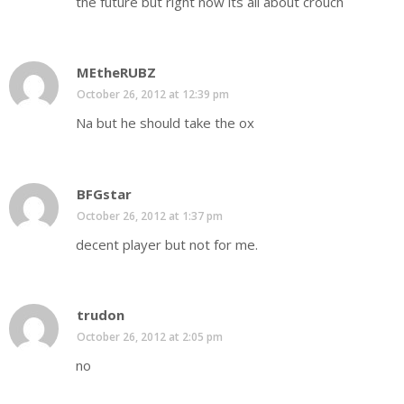
the future but right now its all about crouch
MEtheRUBZ
October 26, 2012 at 12:39 pm
Na but he should take the ox
BFGstar
October 26, 2012 at 1:37 pm
decent player but not for me.
trudon
October 26, 2012 at 2:05 pm
no