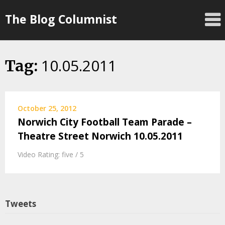
Skip
The Blog Columnist
to
content
10.05.2011
Tag:
October 25, 2012
Norwich City Football Team Parade –
Theatre Street Norwich 10.05.2011
Video Rating: five / 5
Tweets