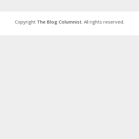
Copyright
The Blog Columnist
. All rights reserved.