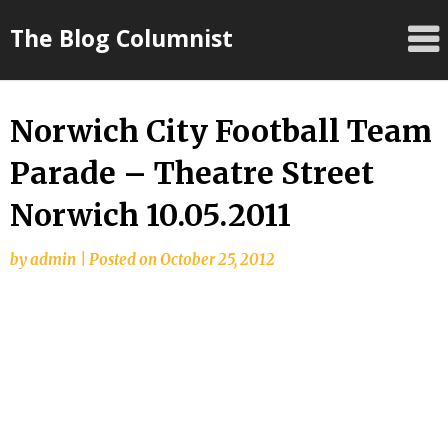
Skip
The Blog Columnist
to
content
Norwich City Football Team
Parade – Theatre Street
Norwich 10.05.2011
by
admin
|
Posted on
October 25, 2012