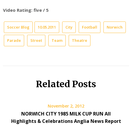
Video Rating: five / 5
Soccer Blog
10.05.2011
City
Football
Norwich
Parade
Street
Team
Theatre
Related Posts
November 2, 2012
NORWICH CITY 1985 MILK CUP RUN All
Highlights & Celebrations Anglia News Report