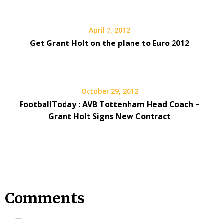
April 7, 2012
Get Grant Holt on the plane to Euro 2012
October 29, 2012
FootballToday : AVB Tottenham Head Coach ~
Grant Holt Signs New Contract
Comments