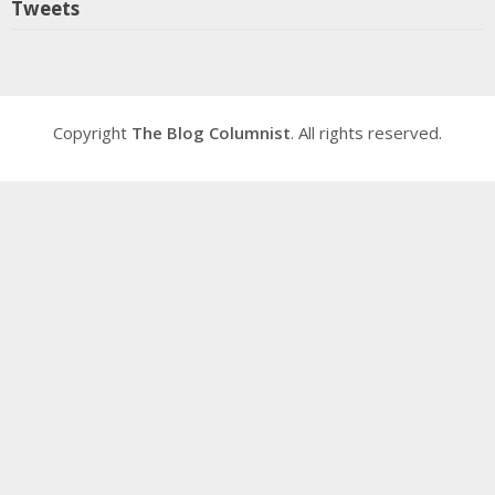
Tweets
Copyright
The Blog Columnist
. All rights reserved.