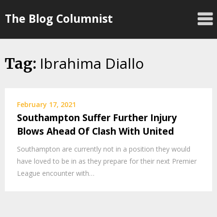
Skip
The Blog Columnist
to
content
Ibrahima Diallo
Tag:
February 17, 2021
Southampton Suffer Further Injury
Blows Ahead Of Clash With United
Southampton are currently not in a position they would
have loved to be in as they prepare for their next Premier
League encounter with…