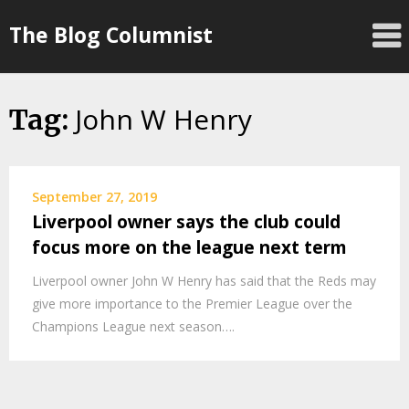
Skip
The Blog Columnist
to
content
John W Henry
Tag:
September 27, 2019
Liverpool owner says the club could
focus more on the league next term
Liverpool owner John W Henry has said that the Reds may
give more importance to the Premier League over the
Champions League next season….