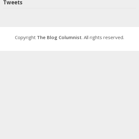
Tweets
Copyright
The Blog Columnist
. All rights reserved.