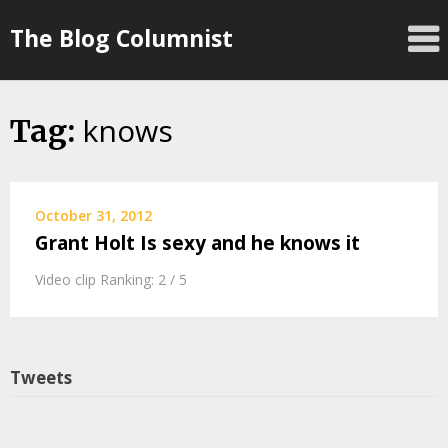
Skip
The Blog Columnist
to
content
knows
Tag:
October 31, 2012
Grant Holt Is sexy and he knows it
Video clip Ranking: 2 / 5
Tweets