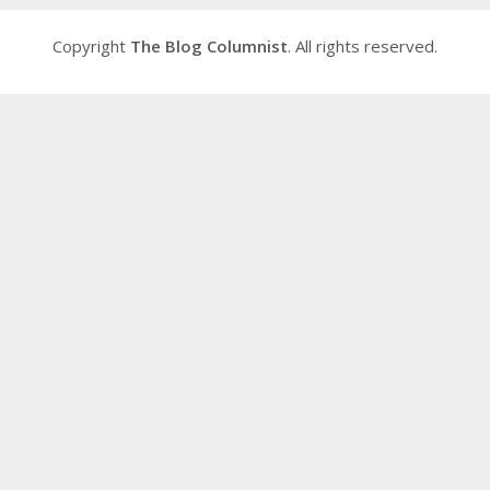
Copyright
The Blog Columnist
. All rights reserved.