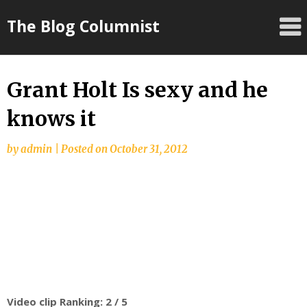
Skip
The Blog Columnist
to
content
Grant Holt Is sexy and he
knows it
by
admin
|
Posted on
October 31, 2012
Video clip Ranking: 2 / 5