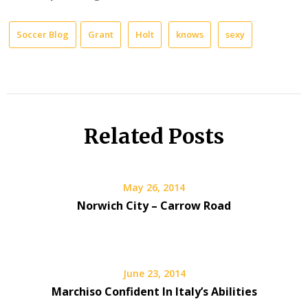
Soccer Blog
Grant
Holt
knows
sexy
Related Posts
May 26, 2014
Norwich City – Carrow Road
June 23, 2014
Marchiso Confident In Italy’s Abilities