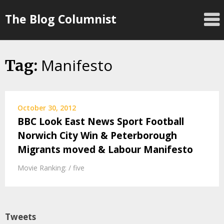
Skip
The Blog Columnist
to
content
Manifesto
Tag:
October 30, 2012
BBC Look East News Sport Football
Norwich City Win & Peterborough
Migrants moved & Labour Manifesto
Movie Ranking: / five
Tweets