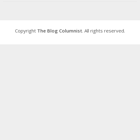
Copyright
The Blog Columnist
. All rights reserved.