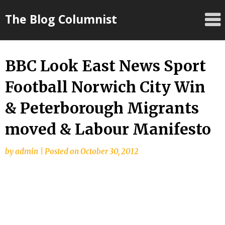
Skip
The Blog Columnist
to
content
BBC Look East News Sport
Football Norwich City Win
& Peterborough Migrants
moved & Labour Manifesto
by
admin
|
Posted on
October 30, 2012