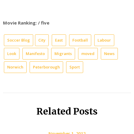
Movie Ranking: / five
Soccer Blog
City
East
Football
Labour
Look
Manifesto
Migrants
moved
News
Norwich
Peterborough
Sport
Related Posts
November 1, 2012