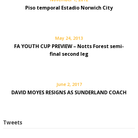
Piso temporal Estadio Norwich City
May 24, 2013
FA YOUTH CUP PREVIEW – Notts Forest semi-
final second leg
June 2, 2017
DAVID MOYES RESIGNS AS SUNDERLAND COACH
Tweets