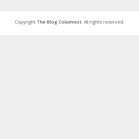
Copyright
The Blog Columnist
. All rights reserved.