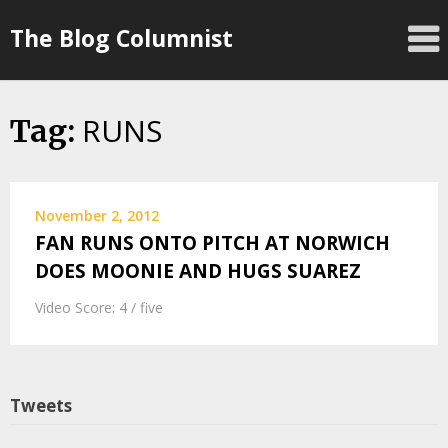
Skip
The Blog Columnist
to
content
RUNS
Tag:
November 2, 2012
FAN RUNS ONTO PITCH AT NORWICH
DOES MOONIE AND HUGS SUAREZ
Video Score: 4 / five
Tweets