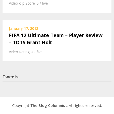
Video clip Score: 5 / five
January 17, 2012
FIFA 12 Ultimate Team – Player Review
– TOTS Grant Holt
Video Rating: 4 / five
Tweets
Copyright
The Blog Columnist
. All rights reserved.