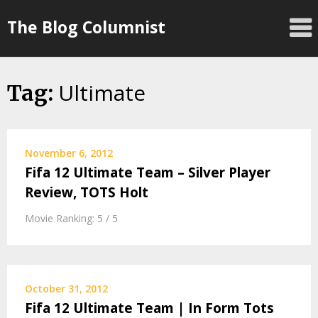
Skip
The Blog Columnist
to
content
Ultimate
Tag:
November 6, 2012
Fifa 12 Ultimate Team – Silver Player
Review, TOTS Holt
Movie Ranking: 5 / 5
October 31, 2012
Fifa 12 Ultimate Team | In Form Tots