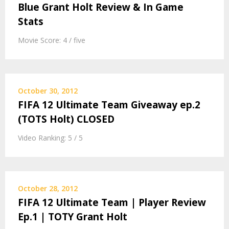
Blue Grant Holt Review & In Game
Stats
Movie Score: 4 / five
October 30, 2012
FIFA 12 Ultimate Team Giveaway ep.2
(TOTS Holt) CLOSED
Video Ranking: 5 / 5
October 28, 2012
FIFA 12 Ultimate Team | Player Review
Ep.1 | TOTY Grant Holt