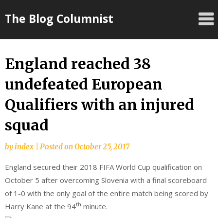
Skip
The Blog Columnist
to
content
England reached 38
undefeated European
Qualifiers with an injured
squad
by
index
|
Posted on
October 25, 2017
England secured their 2018 FIFA World Cup qualification on
October 5 after overcoming Slovenia with a final scoreboard
of 1-0 with the only goal of the entire match being scored by
th
Harry Kane at the 94
minute.