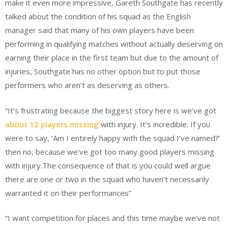
make it even more impressive, Gareth Southgate has recently
talked about the condition of his squad as the English
manager said that many of his own players have been
performing in qualifying matches without actually deserving on
earning their place in the first team but due to the amount of
injuries, Southgate has no other option but to put those
performers who aren’t as deserving as others.
“It’s frustrating because the biggest story here is we’ve got
about 12 players missing
with injury. It’s incredible. If you
were to say, ‘Am I entirely happy with the squad I’ve named?’
then no, because we’ve got too many good players missing
with injury.The consequence of that is you could well argue
there are one or two in the squad who haven’t necessarily
warranted it on their performances”
“I want competition for places and this time maybe we’ve not