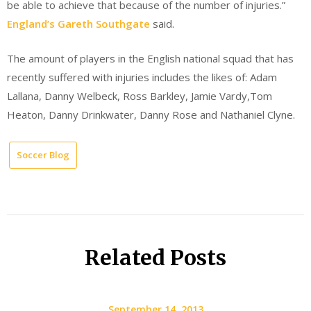
be able to achieve that because of the number of injuries.”
England’s Gareth Southgate
said.
The amount of players in the English national squad that has
recently suffered with injuries includes the likes of: Adam
Lallana, Danny Welbeck, Ross Barkley, Jamie Vardy,Tom
Heaton, Danny Drinkwater, Danny Rose and Nathaniel Clyne.
Soccer Blog
Related Posts
September 14, 2013