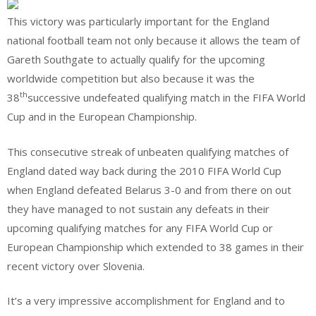
This victory was particularly important for the England
national football team not only because it allows the team of
Gareth Southgate to actually qualify for the upcoming
worldwide competition but also because it was the
th
38
successive undefeated qualifying match in the FIFA World
Cup and in the European Championship.
This consecutive streak of unbeaten qualifying matches of
England dated way back during the 2010 FIFA World Cup
when England defeated Belarus 3-0 and from there on out
they have managed to not sustain any defeats in their
upcoming qualifying matches for any FIFA World Cup or
European Championship which extended to 38 games in their
recent victory over Slovenia.
It’s a very impressive accomplishment for England and to