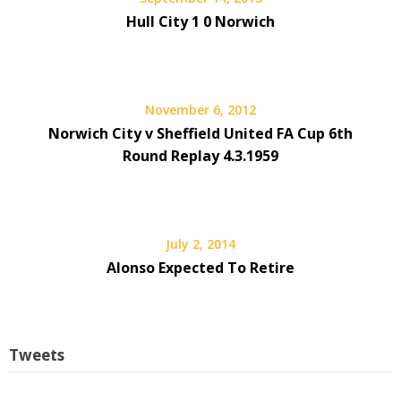
Hull City 1 0 Norwich
November 6, 2012
Norwich City v Sheffield United FA Cup 6th
Round Replay 4.3.1959
July 2, 2014
Alonso Expected To Retire
Tweets