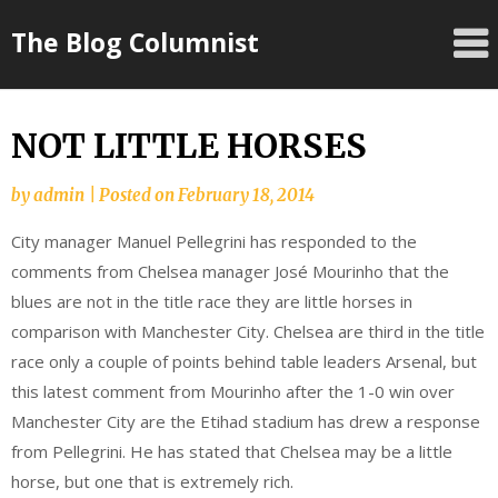
Skip
The Blog Columnist
to
content
NOT LITTLE HORSES
by
admin
|
Posted on
February 18, 2014
City manager Manuel Pellegrini has responded to the
comments from Chelsea manager José Mourinho that the
blues are not in the title race they are little horses in
comparison with Manchester City. Chelsea are third in the title
race only a couple of points behind table leaders Arsenal, but
this latest comment from Mourinho after the 1-0 win over
Manchester City are the Etihad stadium has drew a response
from Pellegrini. He has stated that Chelsea may be a little
horse, but one that is extremely rich.