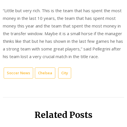
“Little but very rich. This is the team that has spent the most
money in the last 10 years, the team that has spent most
money this year and the team that spent the most money in
the transfer window. Maybe it is a small horse if the manager
thinks like that but he has shown in the last few games he has
a strong team with some great players,” said Pellegrini after
his team lost a very crucial match in the title race.
Soccer News
Chelsea
City
Related Posts