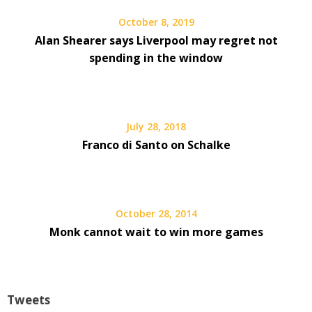
October 8, 2019
Alan Shearer says Liverpool may regret not
spending in the window
July 28, 2018
Franco di Santo on Schalke
October 28, 2014
Monk cannot wait to win more games
Tweets