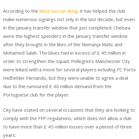
According to the
best soccer blog
, it has helped the club
make numerous signings not only in the last decade, but even
in the January transfer window that just completed. Chelsea
were the highest spenders in the January transfer window
after they brought in the likes of the Nemanja Matic and
Mohamed Salah. The blues had in excess of £ 45 million in
order to strengthen the squad. Pellegrini’s Manchester City
were linked with a move for several players including FC Porto
midfielder Fernando, but they were unable to agree a deal
due to the rumoured £ 40 million demand from the
Portuguese club for the player.
City have stated on several occasions that they are looking to
comply with the FFP regulations, which does not allow a club
to have more than £ 45 million losses over a period of three
years.