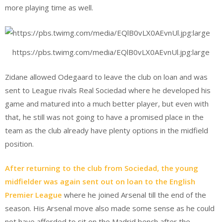
more playing time as well.
https://pbs.twimg.com/media/EQlB0vLX0AEvnUl.jpg:large
Zidane allowed Odegaard to leave the club on loan and was
sent to League rivals Real Sociedad where he developed his
game and matured into a much better player, but even with
that, he still was not going to have a promised place in the
team as the club already have plenty options in the midfield
position.
After returning to the club from Sociedad, the young
midfielder was again sent out on loan to the English
Premier League
where he joined Arsenal till the end of the
season. His Arsenal move also made some sense as he could
not have afforded to sit on the Madrid bench after the