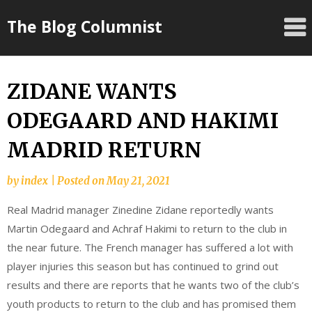
Skip
The Blog Columnist
to
content
ZIDANE WANTS
ODEGAARD AND HAKIMI
MADRID RETURN
by
index
|
Posted on
May 21, 2021
Real Madrid manager Zinedine Zidane reportedly wants
Martin Odegaard and Achraf Hakimi to return to the club in
the near future. The French manager has suffered a lot with
player injuries this season but has continued to grind out
results and there are reports that he wants two of the club’s
youth products to return to the club and has promised them