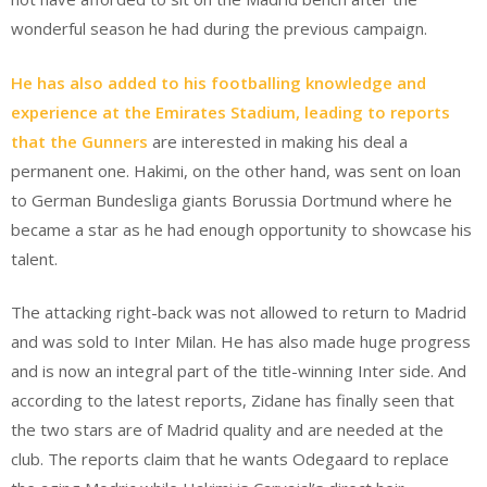
wonderful season he had during the previous campaign.
He has also added to his footballing knowledge and
experience at the Emirates Stadium, leading to reports
that the Gunners
are interested in making his deal a
permanent one. Hakimi, on the other hand, was sent on loan
to German Bundesliga giants Borussia Dortmund where he
became a star as he had enough opportunity to showcase his
talent.
The attacking right-back was not allowed to return to Madrid
and was sold to Inter Milan. He has also made huge progress
and is now an integral part of the title-winning Inter side. And
according to the latest reports, Zidane has finally seen that
the two stars are of Madrid quality and are needed at the
club. The reports claim that he wants Odegaard to replace