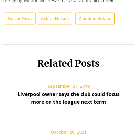
the aging Modric while Hakimi is Carvajal’s direct heir.
Soccer News
Achraf Hakimi
Zinedine Zidane
Related Posts
September 27, 2019
Liverpool owner says the club could focus
more on the league next term
October 26, 2021