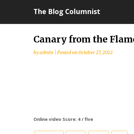
Skip
The Blog Columnist
to
content
Canary from the Flam
by
admin
|
Posted on
October 27, 2012
Online video Score: 4 / five