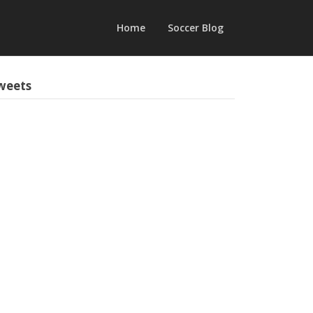
Home
Soccer Blog
weets