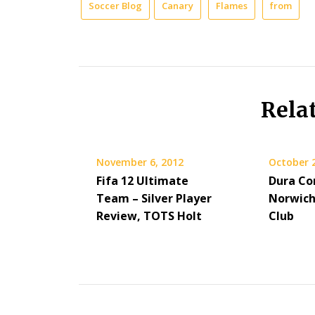
Soccer Blog
Canary
Flames
from
Rela
November 6, 2012
October 
Fifa 12 Ultimate
Dura Co
Team – Silver Player
Norwich
Review, TOTS Holt
Club