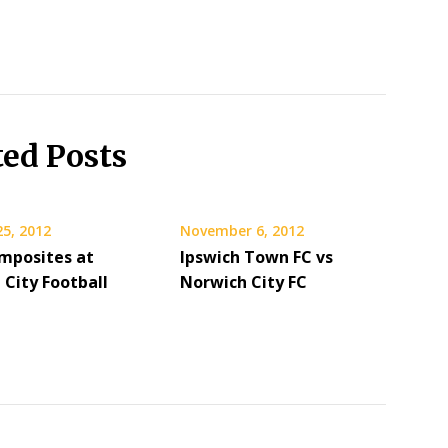
ted Posts
25, 2012
November 6, 2012
mposites at
Ipswich Town FC vs
 City Football
Norwich City FC