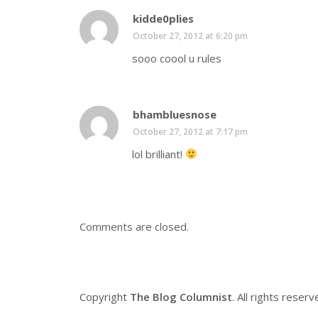
kidde0plies
October 27, 2012 at 6:20 pm
sooo coool u rules
bhambluesnose
October 27, 2012 at 7:17 pm
lol brilliant!
Comments are closed.
Copyright
The Blog Columnist
. All rights reserv