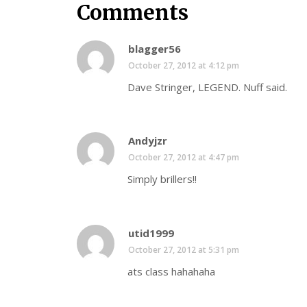
Comments
blagger56
October 27, 2012 at 4:12 pm
Dave Stringer, LEGEND. Nuff said.
Andyjzr
October 27, 2012 at 4:47 pm
Simply brillers!!
utid1999
October 27, 2012 at 5:31 pm
ats class hahahaha