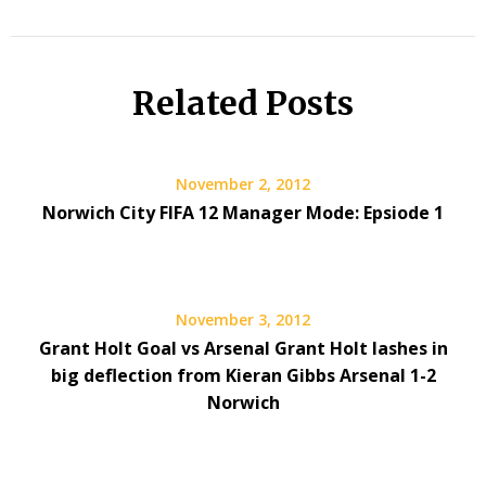
Related Posts
November 2, 2012
Norwich City FIFA 12 Manager Mode: Epsiode 1
November 3, 2012
Grant Holt Goal vs Arsenal Grant Holt lashes in
big deflection from Kieran Gibbs Arsenal 1-2
Norwich