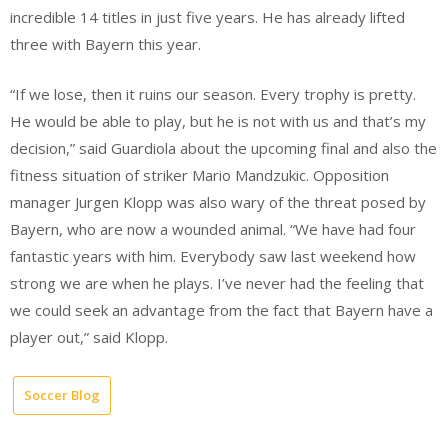
incredible 14 titles in just five years. He has already lifted
three with Bayern this year.
“If we lose, then it ruins our season. Every trophy is pretty.
He would be able to play, but he is not with us and that’s my
decision,” said Guardiola about the upcoming final and also the
fitness situation of striker Mario Mandzukic. Opposition
manager Jurgen Klopp was also wary of the threat posed by
Bayern, who are now a wounded animal. “We have had four
fantastic years with him. Everybody saw last weekend how
strong we are when he plays. I’ve never had the feeling that
we could seek an advantage from the fact that Bayern have a
player out,” said Klopp.
Soccer Blog