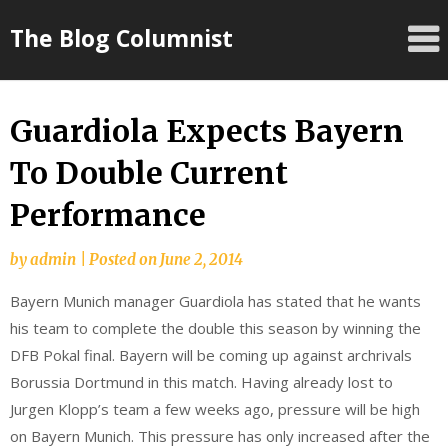
Skip
The Blog Columnist
to
content
Guardiola Expects Bayern
To Double Current
Performance
by
admin
|
Posted on
June 2, 2014
Bayern Munich manager Guardiola has stated that he wants
his team to complete the double this season by winning the
DFB Pokal final. Bayern will be coming up against archrivals
Borussia Dortmund in this match. Having already lost to
Jurgen Klopp’s team a few weeks ago, pressure will be high
on Bayern Munich. This pressure has only increased after the