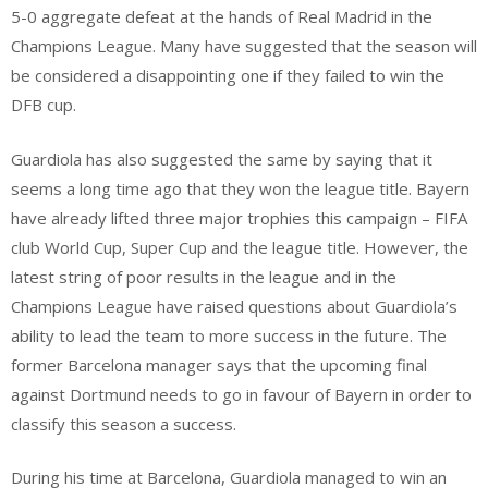
5-0 aggregate defeat at the hands of Real Madrid in the
Champions League. Many have suggested that the season will
be considered a disappointing one if they failed to win the
DFB cup.
Guardiola has also suggested the same by saying that it
seems a long time ago that they won the league title. Bayern
have already lifted three major trophies this campaign – FIFA
club World Cup, Super Cup and the league title. However, the
latest string of poor results in the league and in the
Champions League have raised questions about Guardiola’s
ability to lead the team to more success in the future. The
former Barcelona manager says that the upcoming final
against Dortmund needs to go in favour of Bayern in order to
classify this season a success.
During his time at Barcelona, Guardiola managed to win an