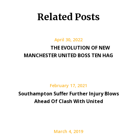
Related Posts
April 30, 2022
THE EVOLUTION OF NEW
MANCHESTER UNITED BOSS TEN HAG
February 17, 2021
Southampton Suffer Further Injury Blows
Ahead Of Clash With United
March 4, 2019