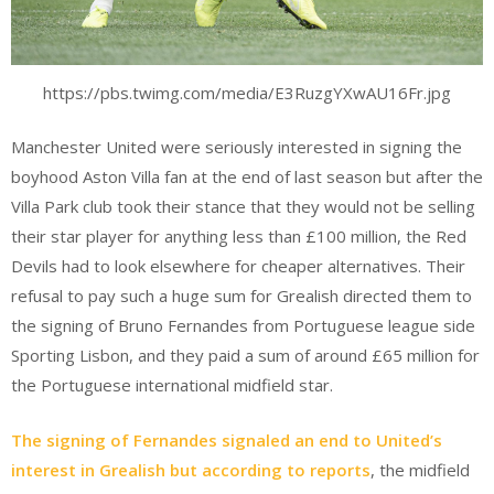
https://pbs.twimg.com/media/E3RuzgYXwAU16Fr.jpg
Manchester United were seriously interested in signing the
boyhood Aston Villa fan at the end of last season but after the
Villa Park club took their stance that they would not be selling
their star player for anything less than £100 million, the Red
Devils had to look elsewhere for cheaper alternatives. Their
refusal to pay such a huge sum for Grealish directed them to
the signing of Bruno Fernandes from Portuguese league side
Sporting Lisbon, and they paid a sum of around £65 million for
the Portuguese international midfield star.
The signing of Fernandes signaled an end to United’s
interest in Grealish but according to reports
, the midfield