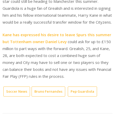
star could still be heading to Manchester this summer.
Guardiola is a huge fan of Grealish and is interested in signing
him and his fellow international teammate, Harry Kane in what
would be a really successful transfer window for the Cityzens.
Kane has expressed his desire to leave Spurs this summer
but Tottenham owner Daniel Levy
could ask for up to £150
million to part ways with the forward. Grealish, 25, and Kane,
28, are both expected to cost a combined huge sum of
money and City may have to sell one or two players so they
can balance their books and not have any issues with Financial
Fair Play (FFP) rules in the process.
Soccer News
Bruno Fernandes
Pep Guardiola