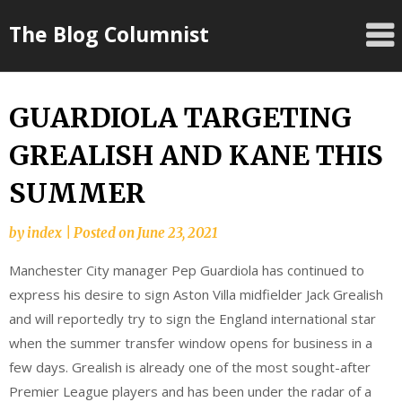
Skip
The Blog Columnist
to
content
GUARDIOLA TARGETING
GREALISH AND KANE THIS
SUMMER
by
index
|
Posted on
June 23, 2021
Manchester City manager Pep Guardiola has continued to
express his desire to sign Aston Villa midfielder Jack Grealish
and will reportedly try to sign the England international star
when the summer transfer window opens for business in a
few days. Grealish is already one of the most sought-after
Premier League players and has been under the radar of a