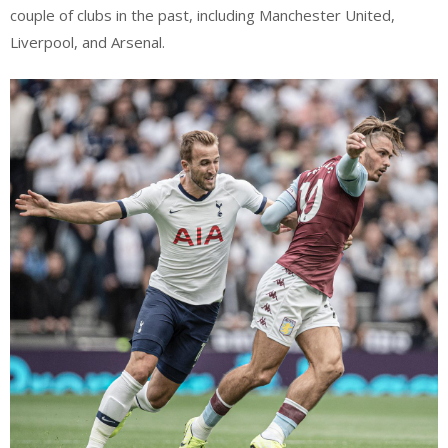
couple of clubs in the past, including Manchester United,
Liverpool, and Arsenal.